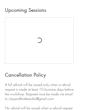
Upcoming Sessions
Cancellation Policy
A full refund will be issued only when a refund
request is made at least 10 business days before
the workshop. Requests must be made via email
to clayandthistlestudio@gmail.com
No refund will be issued when a refund request