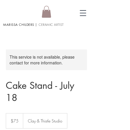
MARISSA CHILDERS
|
CERAMIC ARTIST
This service is not available, please
contact for more information.
Cake Stand - July
18
75
US
$75
Clay & Thistle Studio
dollars